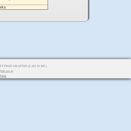
orks
ΥΤΙΚΩΝ ΜΕΛΕΤΩΝ (Ε.ΔΙΑ.Μ.ΜΕ.)
edc.uoc.gr
Ντίνα