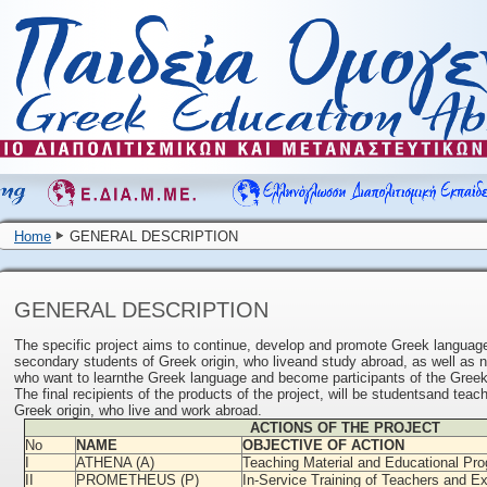
Home
GENERAL DESCRIPTION
GENERAL DESCRIPTION
The specific project aims to continue, develop and promote Greek language
secondary students of Greek origin, who liveand study abroad, as well as
who want to learnthe Greek language and become participants of the Greek
The final recipients of the products of the project, will be studentsand tea
Greek origin, who live and work abroad.
ACTIONS OF THE PROJECT
No
NAME
OBJECTIVE OF ACTION
I
ATHENA (A)
Teaching Material and Educational P
II
PROMETHEUS (P)
In-Service Training of Teachers and E