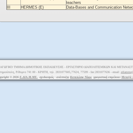
teachers
III
HERMES (E)
Data-Bases and Communication Netw
ΑΓΩΓΙΚΌ ΤΜΗΜΑ ΔΗΜΟΤΙΚΗΣ ΕΚΠΑΙΔΕΥΣΗΣ - ΕΡΓΑΣΤΗΡΙΟ ΔΙΑΠΟΛΙΤΙΣΜΙΚΩΝ ΚΑΙ ΜΕΤΑΝΑΣΤΕ
τημιούπολη, Ρέθυμνο 741 00 - ΚΡΗΤΗ, τηλ. 2831077605,77624, 77599 - fax:2831077636 - email:
ediamme@
pyright © 2026
Ε.ΔΙΑ.Μ.ΜΕ.
σχεδιασμός - ανάπτυξη:
Καπελώνης Νίκος
γραφιστική επιμέλεια:
Μεταξά 