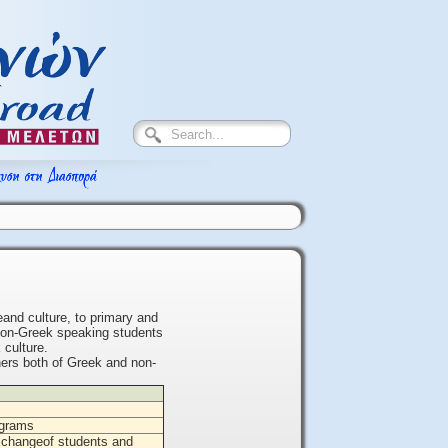
and culture, to primary and
 non-Greek speaking students
 culture.
chers both of Greek and non-
rograms
xchangeof students and