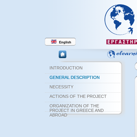
English
INTRODUCTION
GENERAL DESCRIPTION
NECESSITY
ACTIONS OF THE PROJECT
ORGANIZATION OF THE
PROJECT IN GREECE AND
ABROAD