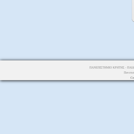
ΠΑΝΕΠΙΣΤΗΜΙΟ ΚΡΗΤΗΣ - ΠΑΙΔ
Πανεπισ
Co